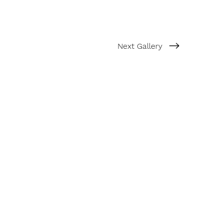
Next Gallery