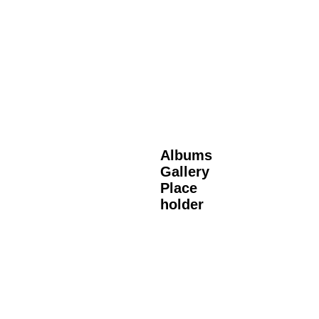
Albums
Gallery
Place
holder